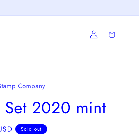
Log
Cart
in
Stamp Company
 Set 2020 mint
USD
Sold out