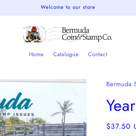
Welcome to our store
Home
Catalogue
Contact
Bermuda 
Year
Regular
$37.50 