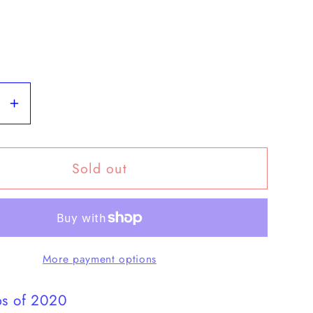
se
Increase
y
quantity
for
Sold out
Year
Set
2020
mint
More payment options
ps of 2020