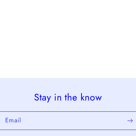
Stay in the know
Email