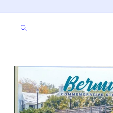
Skip to
content
Skip to
product
information