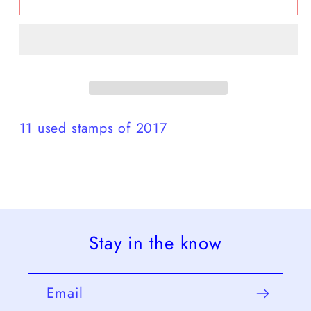
Set
Set
2017
2017
used
used
11 used stamps of 2017
Stay in the know
Email