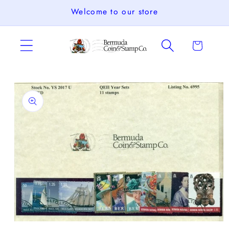
Skip to
Welcome to our store
content
Cart
Skip to
product
information
Open