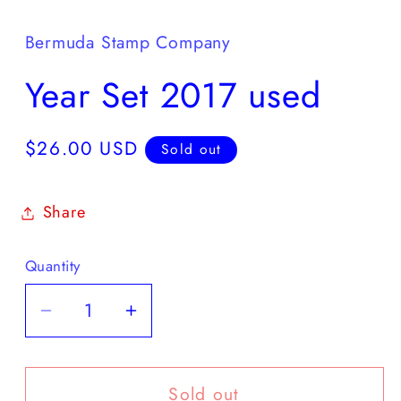
media
1
in
Bermuda Stamp Company
modal
Year Set 2017 used
Regular
$26.00 USD
Sold out
price
Share
Quantity
Decrease
Increase
quantity
quantity
for
for
Sold out
Year
Year