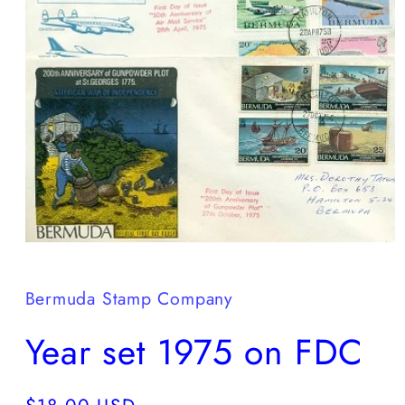
Open
media
1
in
Bermuda Stamp Company
modal
Year set 1975 on FDC