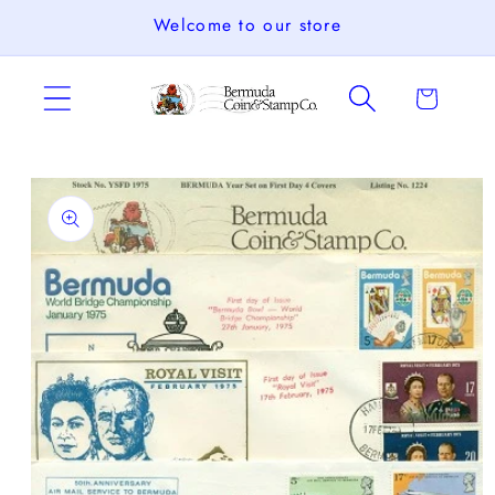
Skip to
Welcome to our store
content
Cart
Skip to
product
information