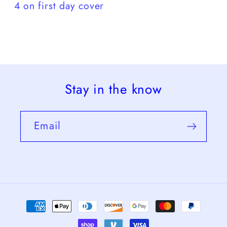
4 on first day cover
Stay in the know
Email
Payment
methods