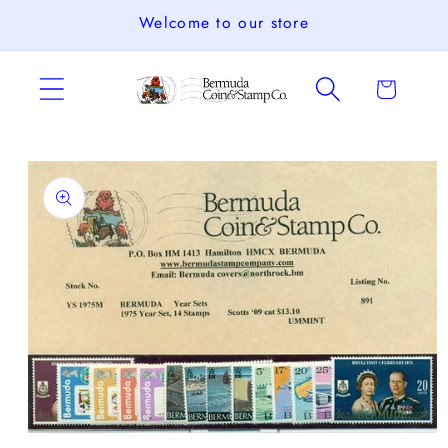
Skip to
Welcome to our store
content
Cart
Skip to
product
information
Open