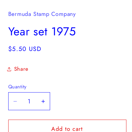
media
1
in
Bermuda Stamp Company
modal
Year set 1975
Regular
$5.50 USD
price
Share
Quantity
Decrease
Increase
quantity
quantity
for
for
Add to cart
Year
Year