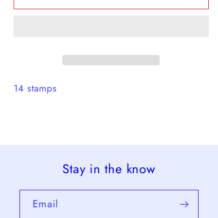
set
set
1975
1975
14 stamps
Stay in the know
Email