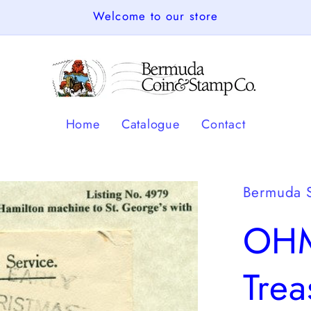
Welcome to our store
Home
Catalogue
Contact
Bermuda 
OHM
Tre