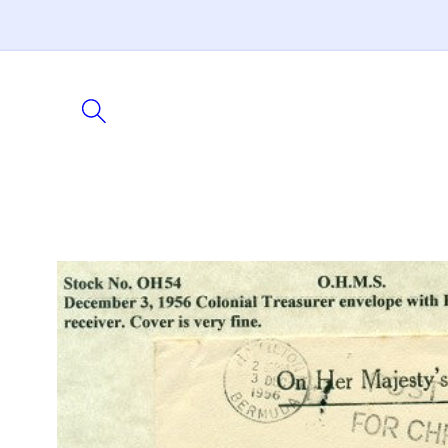
Skip to
content
Skip to
product
information