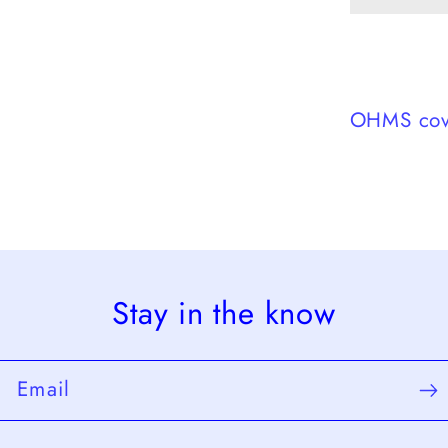
Decem
3,
1956
OHMS cov
Stay in the know
Email