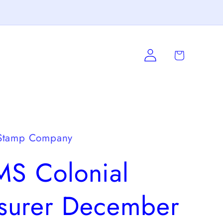
Log
Cart
in
Stamp Company
S Colonial
asurer December