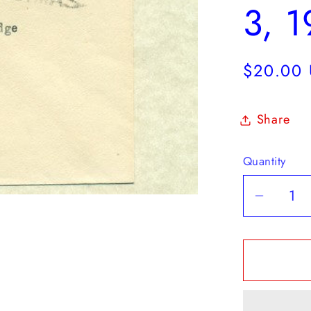
3, 
Regular
$20.00
price
Share
Quantity
Decrea
quantit
for
OHMS
Colonia
Treasu