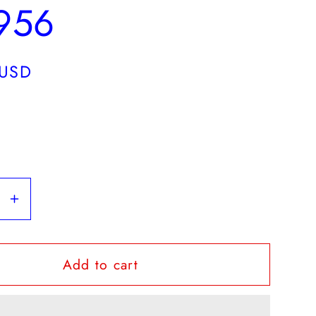
1956
 USD
se
Increase
y
quantity
for
Add to cart
OHMS
l
Colonial
rer
Treasurer