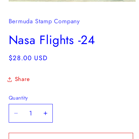
Open
media
1
in
Bermuda Stamp Company
modal
Nasa Flights -24
Regular
$28.00 USD
price
Share
Quantity
Decrease
Increase
quantity
quantity
for
for