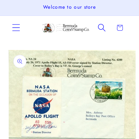
Skip to
Welcome to our store
content
Cart
Skip to
product
information