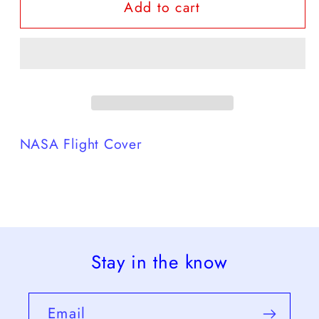
Add to cart
Nasa
Nasa
Flights
Flights
-24
-24
NASA Flight Cover
Stay in the know
Email