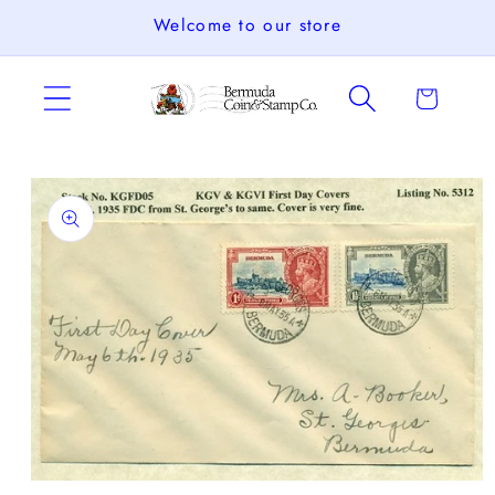
Skip to
Welcome to our store
content
Cart
Skip to
product
information
Open