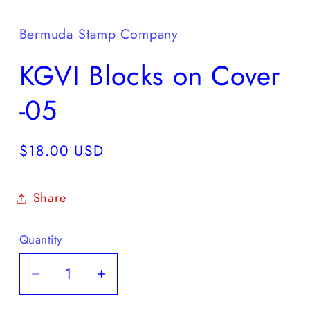
media
1
in
Bermuda Stamp Company
modal
KGVI Blocks on Cover
-05
Regular
$18.00 USD
price
Share
Quantity
Decrease
Increase
quantity
quantity