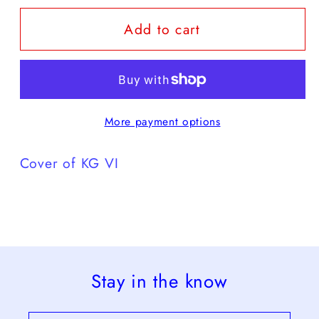
for
for
Add to cart
KGVI
KGVI
Blocks
Blocks
on
on
Cover
Cover
-05
-05
More payment options
Cover of KG VI
Stay in the know