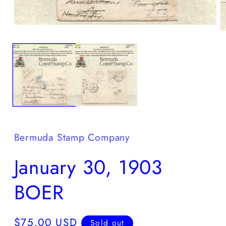
Open
O
media
m
1
2
in
in
modal
m
Bermuda Stamp Company
January 30, 1903
BOER
Regular
$75.00 USD
Sold out