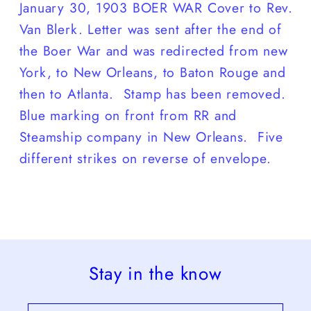
January 30, 1903 BOER WAR Cover to Rev.
Van Blerk. Letter was sent after the end of
the Boer War and was redirected from new
York, to New Orleans, to Baton Rouge and
then to Atlanta. Stamp has been removed.
Blue marking on front from RR and
Steamship company in New Orleans. Five
different strikes on reverse of envelope.
Stay in the know