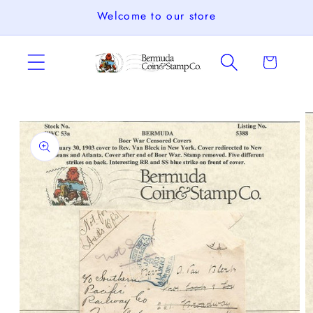
Skip to
Welcome to our store
content
Cart
Skip to
product
information