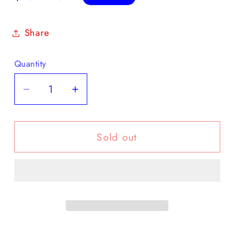
price
Share
Quantity
Decrease
Increase
quantity
quantity
for
for
Sold out
January
January
30,
30,
1903
1903
BOER
BOER