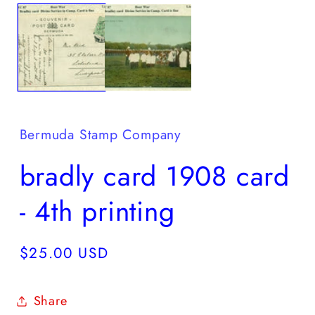
media
2
1
in
in
m
modal
Bermuda Stamp Company
bradly card 1908 card
- 4th printing
Regular
$25.00 USD
price
Share