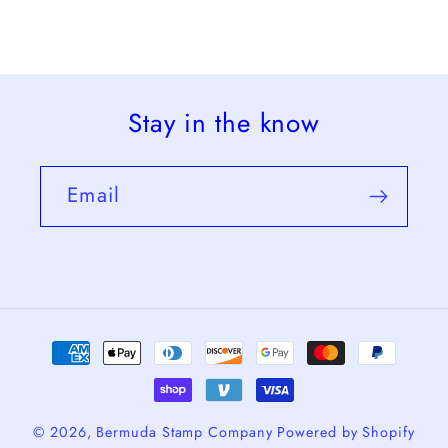
Stay in the know
Email
Payment
methods
© 2026,
Bermuda Stamp Company
Powered by Shopify