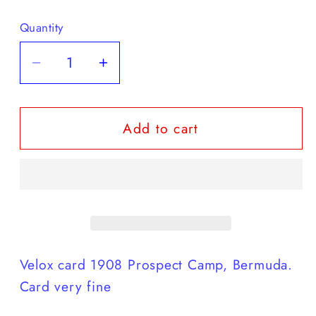
Quantity
Decrease
Increase
quantity
quantity
for
for
Add to cart
bradly
bradly
card
card
1908
1908
card
card
-
-
4th
4th
printing
printing
Velox card 1908 Prospect Camp, Bermuda.
Card very fine