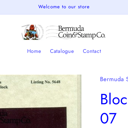
Welcome to our store
Home
Catalogue
Contact
Bermuda 
Blo
07