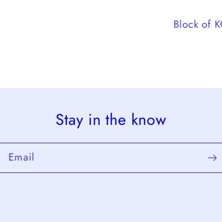
Block of 
Stay in the know
Email