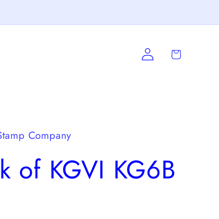
Log
Cart
in
Stamp Company
ck of KGVI KG6B