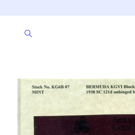
Skip to
content
Skip to
product
information