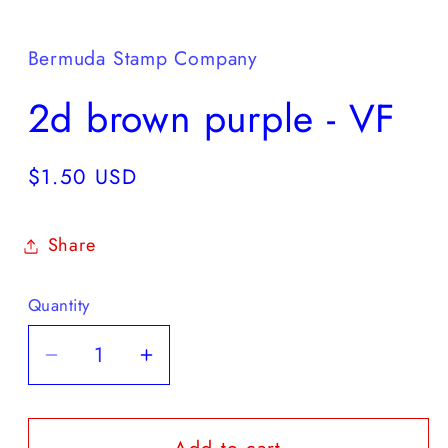
Open
media
1
in
Bermuda Stamp Company
modal
2d brown purple - VF
Regular
$1.50 USD
price
Share
Quantity
Decrease
Increase
quantity
quantity
for
for
2d
2d