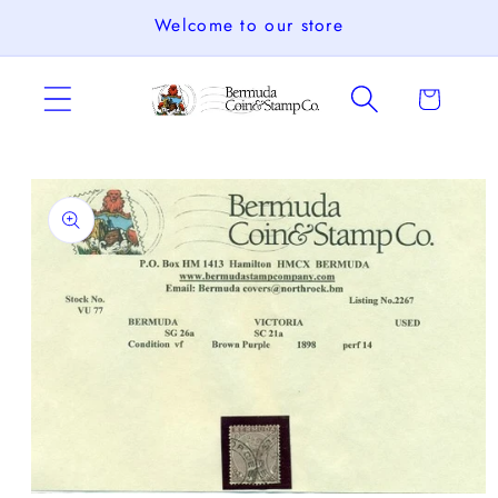
Skip to
Welcome to our store
content
Cart
Skip to
product
information