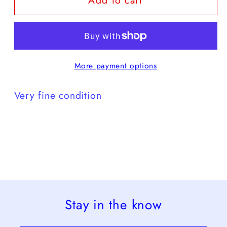
Add to cart
brown
brown
purple
purple
-
-
VF
VF
More payment options
Very fine condition
Stay in the know