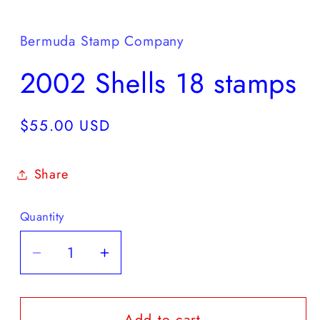
Open
media
1
in
Bermuda Stamp Company
modal
2002 Shells 18 stamps
Regular
$55.00 USD
price
Share
Quantity
Decrease
Increase
quantity
quantity
for
for
Add to cart
2002
2002