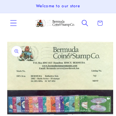
Skip to
Welcome to our store
content
Cart
Skip to
product
information