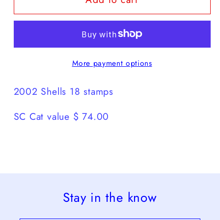
Shells
Shells
18
18
stamps
stamps
More payment options
2002 Shells 18 stamps
SC Cat value $ 74.00
Stay in the know