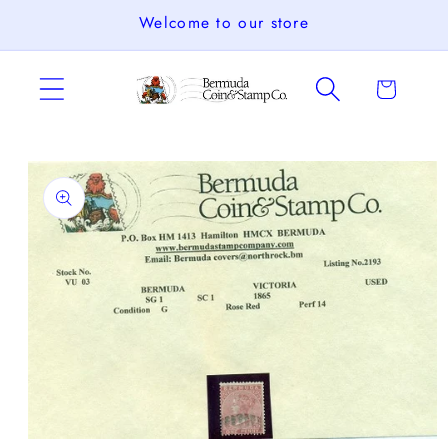
Skip to
Welcome to our store
content
Cart
Skip to
product
information
Open