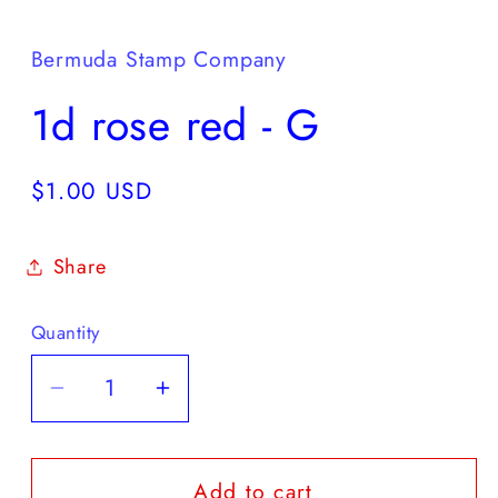
media
1
in
Bermuda Stamp Company
modal
1d rose red - G
Regular
$1.00 USD
price
Share
Quantity
Decrease
Increase
quantity
quantity
for
for
Add to cart
1d
1d