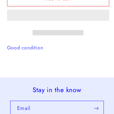
rose
rose
red
red
-
-
G
G
Good condition
Stay in the know
Email