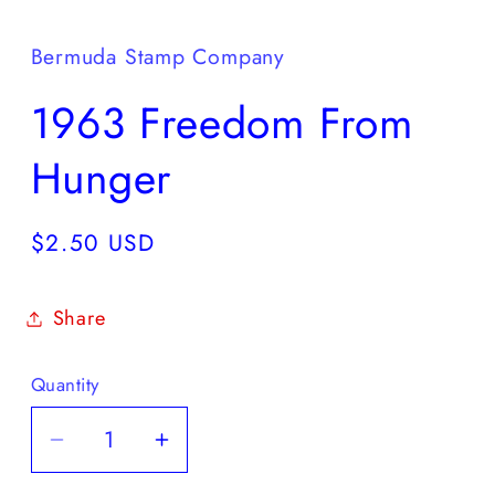
media
1
in
Bermuda Stamp Company
modal
1963 Freedom From
Hunger
Regular
$2.50 USD
price
Share
Quantity
Decrease
Increase
quantity
quantity