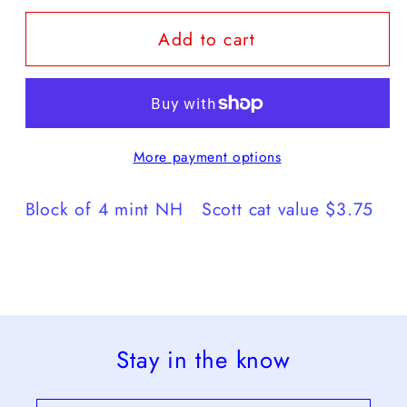
for
for
Add to cart
1963
1963
Freedom
Freedom
From
From
Hunger
Hunger
More payment options
Block of 4 mint NH Scott cat value $3.75
Stay in the know