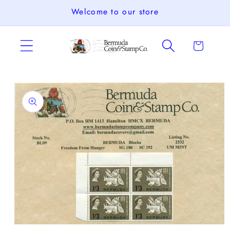
Skip to
Welcome to our store
content
Cart
Skip to
product
information
Open