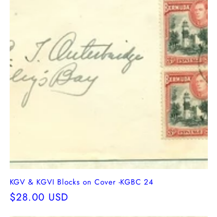
KGV & KGVI Blocks on Cover -KGBC 24
Regular
$28.00 USD
price