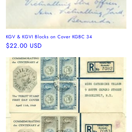
KGV & KGVI Blocks on Cover KGBC 34
Regular
$22.00 USD
price