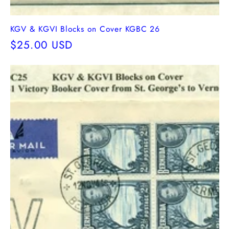
KGV & KGVI Blocks on Cover KGBC 26
Regular
$25.00 USD
price