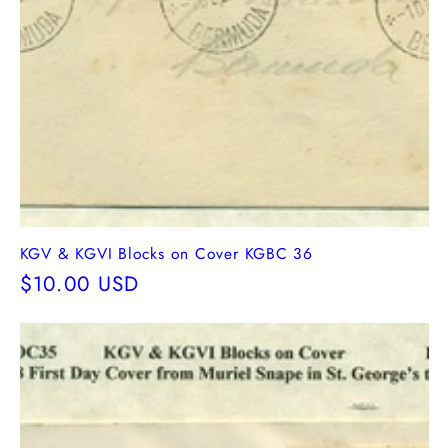
KGV & KGVI Blocks on Cover KGBC 36
Regular
$10.00 USD
price