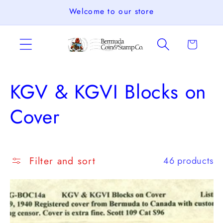
Skip to
Welcome to our store
content
Cart
C
KGV & KGVI Blocks on
o
Cover
l
l
Filter and sort
46 products
e
c