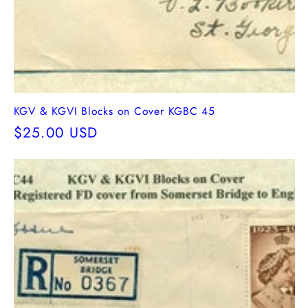
KGV & KGVI Blocks on Cover KGBC 45
Regular
$25.00 USD
price