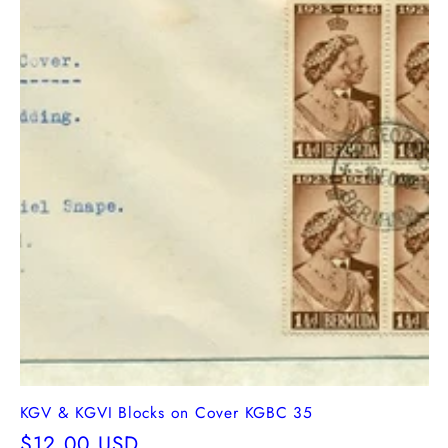
KGV & KGVI Blocks on Cover KGBC 35
Regular
$12.00 USD