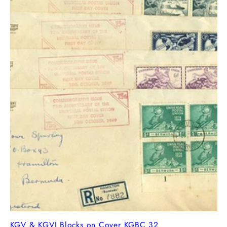
KGV & KGVI Blocks on Cover KGBC 32