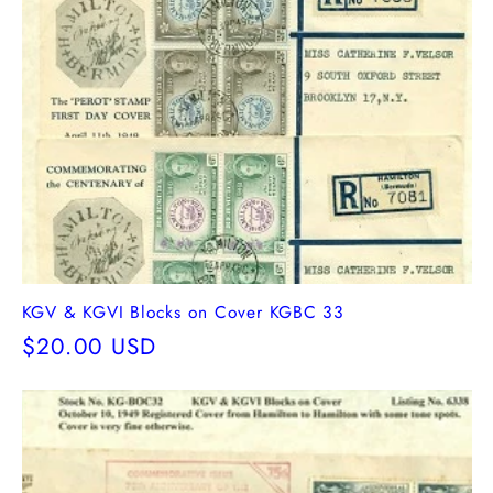
KGV & KGVI Blocks on Cover KGBC 33
Regular
$20.00 USD
price