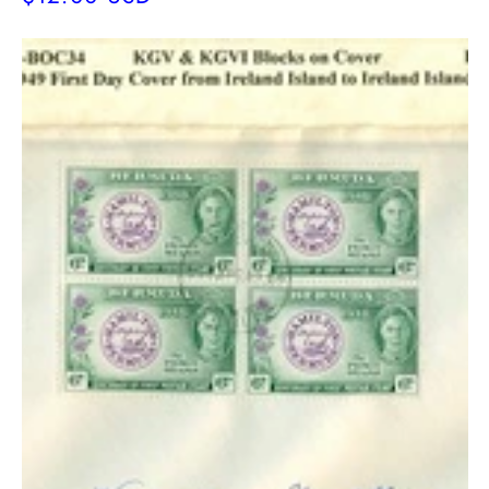
price