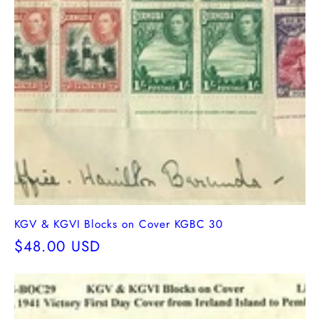
KGV & KGVI Blocks on Cover KGBC 30
Regular
$48.00 USD
price