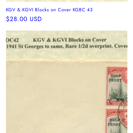
KGV & KGVI Blocks on Cover KGBC 43
Regular
$28.00 USD
price