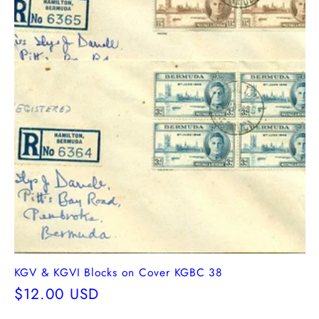
KGV & KGVI Blocks on Cover KGBC 38
Regular
$12.00 USD
price