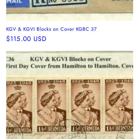
KGV & KGVI Blocks on Cover KGBC 37
Regular
$115.00 USD
price