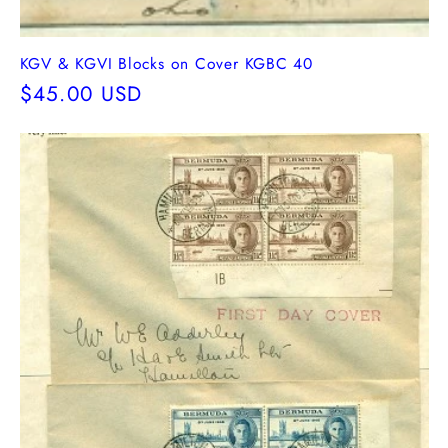
KGV & KGVI Blocks on Cover KGBC 40
Regular
$45.00 USD
price