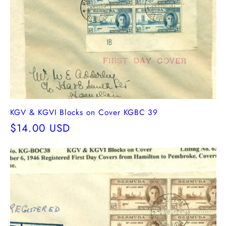
KGV & KGVI Blocks on Cover KGBC 39
Regular
$14.00 USD
price