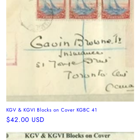
KGV & KGVI Blocks on Cover KGBC 41
Regular
$42.00 USD
price