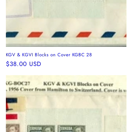
KGV & KGVI Blocks on Cover KGBC 28
Regular
$38.00 USD
price