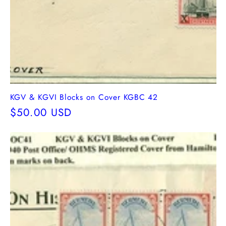
KGV & KGVI Blocks on Cover KGBC 42
Regular
$50.00 USD
price