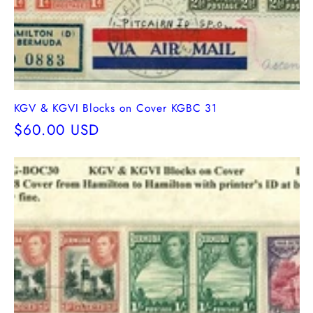
KGV & KGVI Blocks on Cover KGBC 31
Regular
$60.00 USD
price