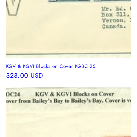
KGV & KGVI Blocks on Cover KGBC 25
Regular
$28.00 USD
price