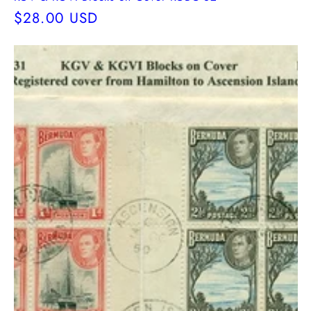
Regular
$28.00 USD
price