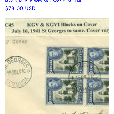
KGV & KGVI Blocks on Cover KGBC 14a
Regular
$78.00 USD
price