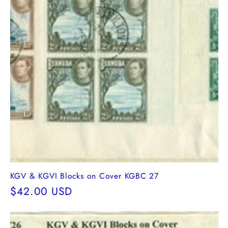
KGV & KGVI Blocks on Cover KGBC 27
Regular
$42.00 USD
price