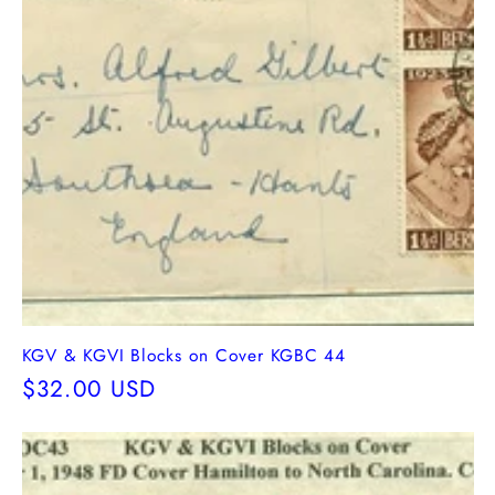
KGV & KGVI Blocks on Cover KGBC 44
Regular
$32.00 USD
price