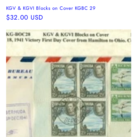
KGV & KGVI Blocks on Cover KGBC 29
Regular
$32.00 USD
price